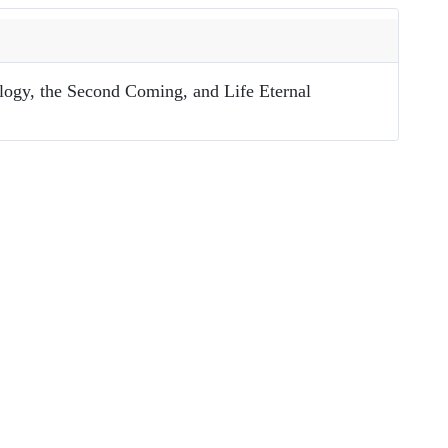
ology, the Second Coming, and Life Eternal