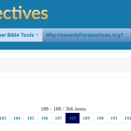
er Bible Tools
Why HeavenlyPerspectives.org?
188 - 188 / 366 items
183
184
185
186
187
188
189
190
191
19