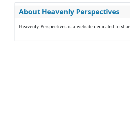
About Heavenly Perspectives
Heavenly Perspectives is a website dedicated to sha