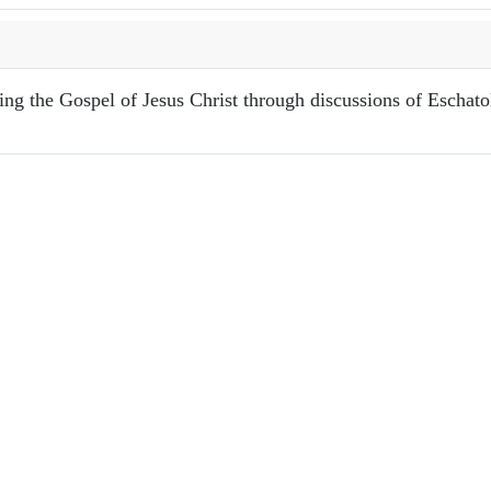
ring the Gospel of Jesus Christ through discussions of Eschat