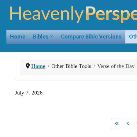
Home
Bibles
Compare Bible Versions
Oth
Home
Other Bible Tools
Verse of the Day
July 7, 2026