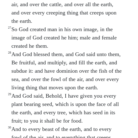
air, and over the cattle, and over all the earth,
and over every creeping thing that creeps upon
the earth.
27
So God created man in his own image, in the
image of God created he him; male and female
created he them.
28
And God blessed them, and God said unto them,
Be fruitful, and multiply, and fill the earth, and
subdue it: and have dominion over the fish of the
sea, and over the fowl of the air, and over every
living thing that moves upon the earth.
29
And God said, Behold, I have given you every
plant bearing seed, which is upon the face of all
the earth, and every tree, which has seed in its
fruit; to you it shall be for food.
30
And to every beast of the earth, and to every
fowl of the air, and to everything that creeps