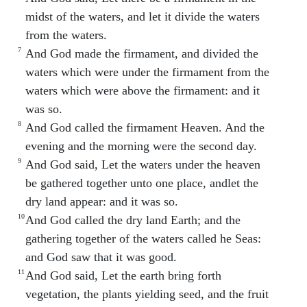
midst of the waters, and let it divide the waters
from the waters.
7
And God made the firmament, and divided the
waters which were under the firmament from the
waters which were above the firmament: and it
was so.
8
And God called the firmament Heaven. And the
evening and the morning were the second day.
9
And God said, Let the waters under the heaven
be gathered together unto one place, andlet the
dry land appear: and it was so.
10
And God called the dry land Earth; and the
gathering together of the waters called he Seas:
and God saw that it was good.
11
And God said, Let the earth bring forth
vegetation, the plants yielding seed, and the fruit