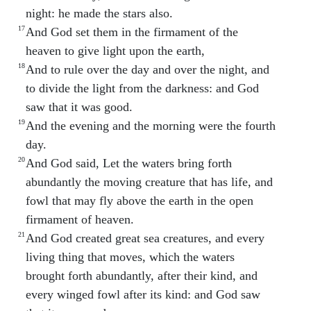
night: he made the stars also.
17
And God set them in the firmament of the
heaven to give light upon the earth,
18
And to rule over the day and over the night, and
to divide the light from the darkness: and God
saw that it was good.
19
And the evening and the morning were the fourth
day.
20
And God said, Let the waters bring forth
abundantly the moving creature that has life, and
fowl that may fly above the earth in the open
firmament of heaven.
21
And God created great sea creatures, and every
living thing that moves, which the waters
brought forth abundantly, after their kind, and
every winged fowl after its kind: and God saw