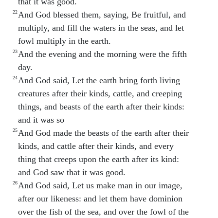
that it was good.
22
And God blessed them, saying, Be fruitful, and
multiply, and fill the waters in the seas, and let
fowl multiply in the earth.
23
And the evening and the morning were the fifth
day.
24
And God said, Let the earth bring forth living
creatures after their kinds, cattle, and creeping
things, and beasts of the earth after their kinds:
and it was so
25
And God made the beasts of the earth after their
kinds, and cattle after their kinds, and every
thing that creeps upon the earth after its kind:
and God saw that it was good.
26
And God said, Let us make man in our image,
after our likeness: and let them have dominion
over the fish of the sea, and over the fowl of the