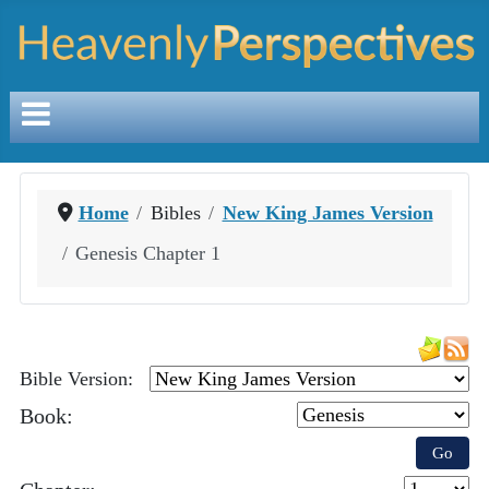
Home
Bibles
New King James Version
Genesis Chapter 1
Bible Version:
Book:
Go