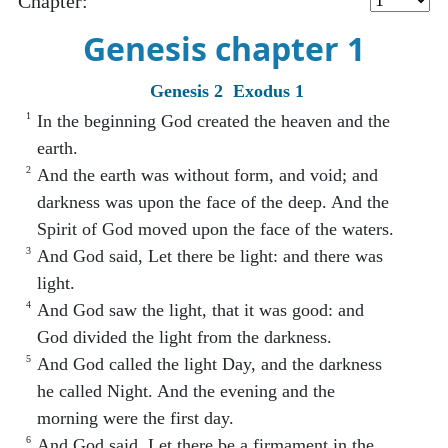
Chapter:
Genesis chapter 1
Genesis 2
Exodus 1
1
In the beginning God created the heaven and the
earth.
2
And the earth was without form, and void; and
darkness was upon the face of the deep. And the
Spirit of God moved upon the face of the waters.
3
And God said, Let there be light: and there was
light.
4
And God saw the light, that it was good: and
God divided the light from the darkness.
5
And God called the light Day, and the darkness
he called Night. And the evening and the
morning were the first day.
6
And God said, Let there be a firmament in the