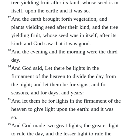
tree yielding fruit after its kind, whose seed is in
itself, upon the earth: and it was so.
12
And the earth brought forth vegetation, and
plants yielding seed after their kind, and the tree
yielding fruit, whose seed was in itself, after its
kind: and God saw that it was good.
13
And the evening and the morning were the third
day.
14
And God said, Let there be lights in the
firmament of the heaven to divide the day from
the night; and let them be for signs, and for
seasons, and for days, and years:
15
And let them be for lights in the firmament of the
heaven to give light upon the earth: and it was
so.
16
And God made two great lights; the greater light
to rule the day, and the lesser light to rule the