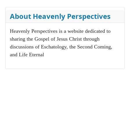
About Heavenly Perspectives
Heavenly Perspectives is a website dedicated to
sharing the Gospel of Jesus Christ through
discussions of Eschatology, the Second Coming,
and Life Eternal