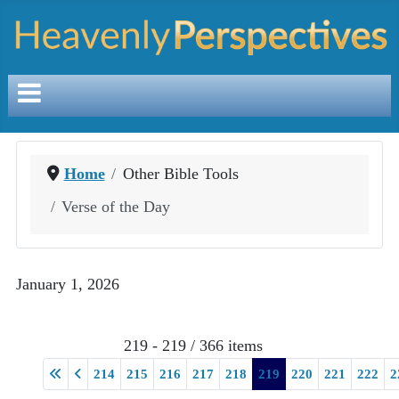
Home
Other Bible Tools
Verse of the Day
January 1, 2026
219 - 219 / 366 items
214
215
216
217
218
219
220
221
222
2