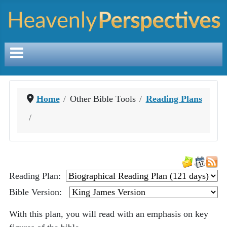
Home
Other Bible Tools
Reading Plans
Reading Plan:
Bible Version:
With this plan, you will read with an emphasis on key