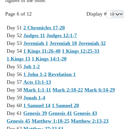
figures of the bible.
Page 6 of 12
Display #
Day 51
2 Chronicles 17-20
Day 52
Judges 11
Judges 12:1-7
Day 53
Jeremiah 1
Jeremiah 18
Jeremiah 32
Day 54
1 Kings 11:26-40
1 Kings 12:25-33
1 Kings 13
1 Kings 14:1-20
Day 55
Job 1-2
Day 56
1 John 1-2
Revelation 1
Day 57
Acts 13:1-13
Day 58
Mark 1:1-11
Mark 2:18-22
Mark 6:14-29
Day 59
Jonah 1-4
Day 60
1 Samuel 14
1 Samuel 20
Day 61
Genesis 39
Genesis 41
Genesis 43
Genesis 45
Matthew 1:18-25
Matthew 2:13-23
Day 62
Matthew 27:32-61