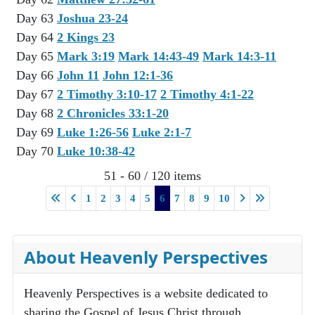
Day 63
Joshua 23-24
Day 64
2 Kings 23
Day 65
Mark 3:19
Mark 14:43-49
Mark 14:3-11
Day 66
John 11
John 12:1-36
Day 67
2 Timothy 3:10-17
2 Timothy 4:1-22
Day 68
2 Chronicles 33:1-20
Day 69
Luke 1:26-56
Luke 2:1-7
Day 70
Luke 10:38-42
51 - 60 / 120 items
1
2
3
4
5
6
7
8
9
10
About Heavenly Perspectives
Heavenly Perspectives is a website dedicated to
sharing the Gospel of Jesus Christ through