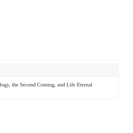
ology, the Second Coming, and Life Eternal