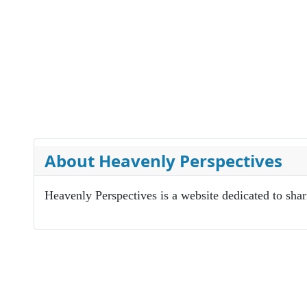
About Heavenly Perspectives
Heavenly Perspectives is a website dedicated to sha