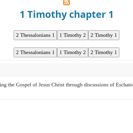
1 Timothy chapter 1
ring the Gospel of Jesus Christ through discussions of Eschat