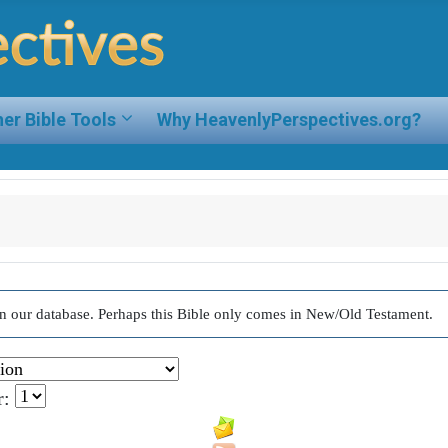
er Bible Tools
Why HeavenlyPerspectives.org?
d in our database. Perhaps this Bible only comes in New/Old Testament.
r: