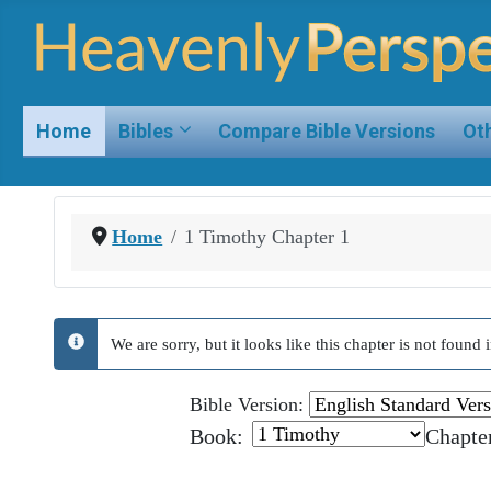
Home
Bibles
Compare Bible Versions
Oth
Home
1 Timothy Chapter 1
We are sorry, but it looks like this chapter is not foun
info
Bible Version:
Book:
Chapte