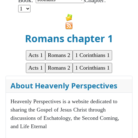
Book:
Chapter:
Romans chapter 1
About Heavenly Perspectives
Heavenly Perspectives is a website dedicated to
sharing the Gospel of Jesus Christ through
discussions of Eschatology, the Second Coming,
and Life Eternal