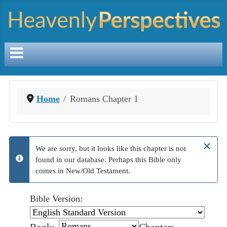
Home
Romans Chapter 1
×
We are sorry, but it looks like this chapter is not
found in our database. Perhaps this Bible only
info
comes in New/Old Testament.
Bible Version: