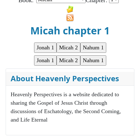
Book:
Chapter:
Micah chapter 1
About Heavenly Perspectives
Heavenly Perspectives is a website dedicated to
sharing the Gospel of Jesus Christ through
discussions of Eschatology, the Second Coming,
and Life Eternal