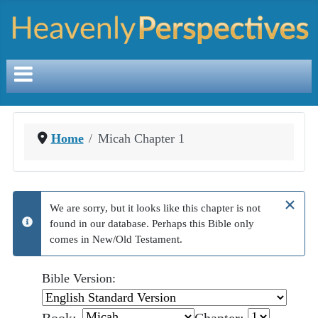
Home
Micah Chapter 1
×
We are sorry, but it looks like this chapter is not
found in our database. Perhaps this Bible only
info
comes in New/Old Testament.
Bible Version: