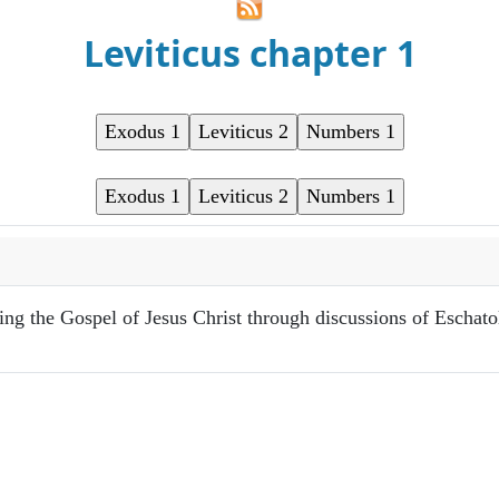
Leviticus chapter 1
ring the Gospel of Jesus Christ through discussions of Eschat