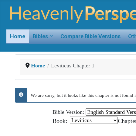
Home
Bibles
Compare Bible Versions
Oth
Home
Leviticus Chapter 1
We are sorry, but it looks like this chapter is not foun
info
Bible Version:
Book:
Chapte