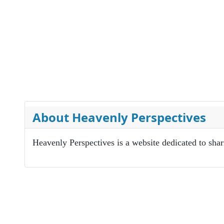
About Heavenly Perspectives
Heavenly Perspectives is a website dedicated to sha