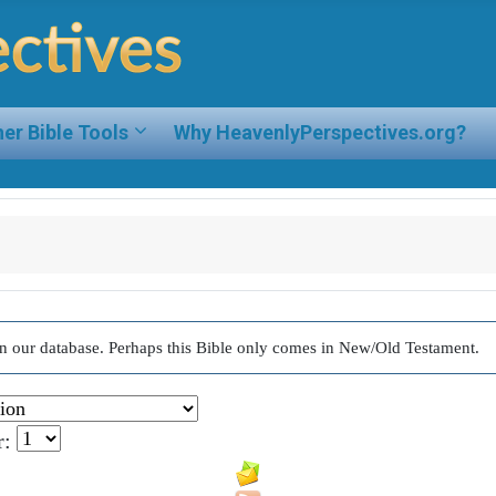
er Bible Tools
Why HeavenlyPerspectives.org?
d in our database. Perhaps this Bible only comes in New/Old Testament.
r: