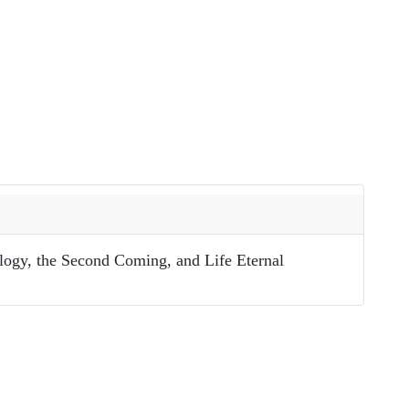
ology, the Second Coming, and Life Eternal