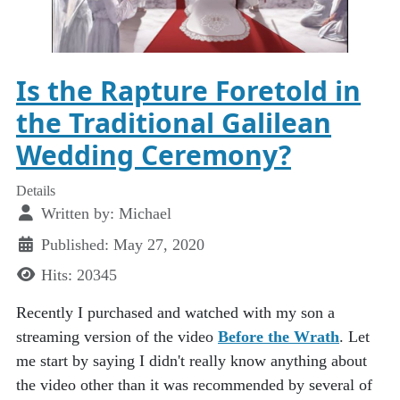
Is the Rapture Foretold in
the Traditional Galilean
Wedding Ceremony?
Details
Written by:
Michael
Published: May 27, 2020
Hits: 20345
Recently I purchased and watched with my son a
streaming version of the video
Before the Wrath
. Let
me start by saying I didn't really know anything about
the video other than it was recommended by several of