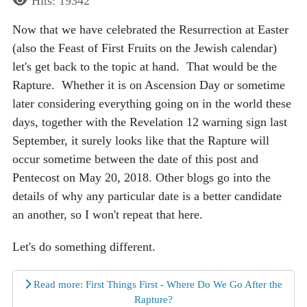
Hits: 19342
Now that we have celebrated the Resurrection at Easter
(also the Feast of First Fruits on the Jewish calendar)
let's get back to the topic at hand. That would be the
Rapture. Whether it is on Ascension Day or sometime
later considering everything going on in the world these
days, together with the Revelation 12 warning sign last
September, it surely looks like that the Rapture will
occur sometime between the date of this post and
Pentecost on May 20, 2018. Other blogs go into the
details of why any particular date is a better candidate
an another, so I won't repeat that here.
Let's do something different.
Read more: First Things First - Where Do We Go After the
Rapture?