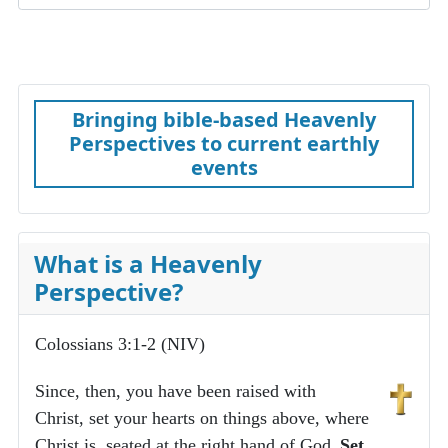
Bringing bible-based Heavenly
Perspectives to current earthly
events
What is a Heavenly
Perspective?
Colossians 3:1-2 (NIV)
Since, then, you have been raised with
Christ, set your hearts on things above, where
Christ is, seated at the right hand of God.
Set