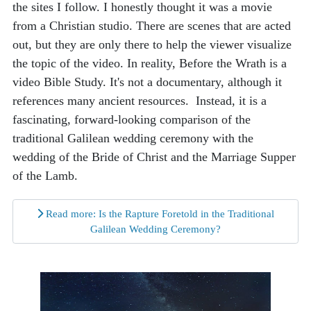
the sites I follow. I honestly thought it was a movie
from a Christian studio. There are scenes that are acted
out, but they are only there to help the viewer visualize
the topic of the video. In reality, Before the Wrath is a
video Bible Study. It's not a documentary, although it
references many ancient resources. Instead, it is a
fascinating, forward-looking comparison of the
traditional Galilean wedding ceremony with the
wedding of the Bride of Christ and the Marriage Supper
of the Lamb.
Read more: Is the Rapture Foretold in the Traditional
Galilean Wedding Ceremony?