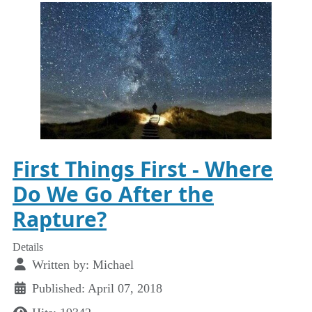
First Things First - Where
Do We Go After the
Rapture?
Details
Written by:
Michael
Published: April 07, 2018