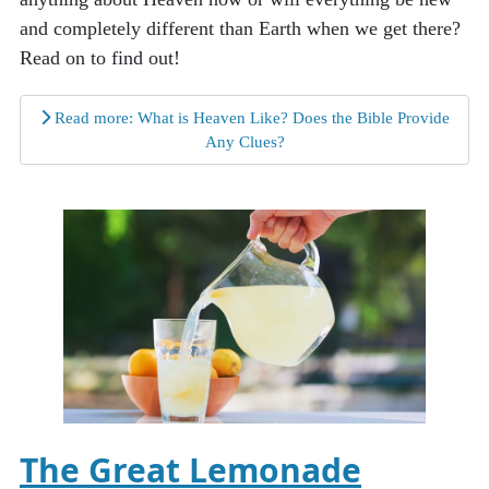
and completely different than Earth when we get there?
Read on to find out!
Read more: What is Heaven Like? Does the Bible Provide
Any Clues?
The Great Lemonade