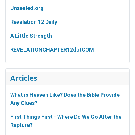
Unsealed.org
Revelation 12 Daily
A Little Strength
REVELATIONCHAPTER12dotCOM
Articles
What is Heaven Like? Does the Bible Provide
Any Clues?
First Things First - Where Do We Go After the
Rapture?