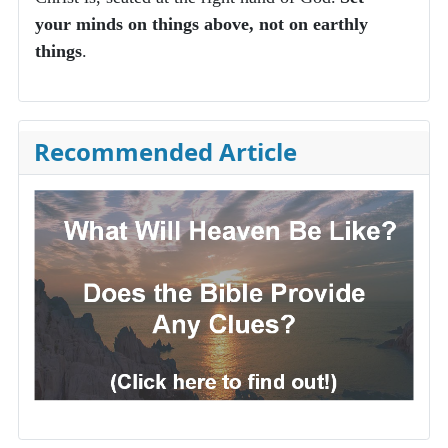
your minds on things above, not on earthly
things
.
Recommended Article