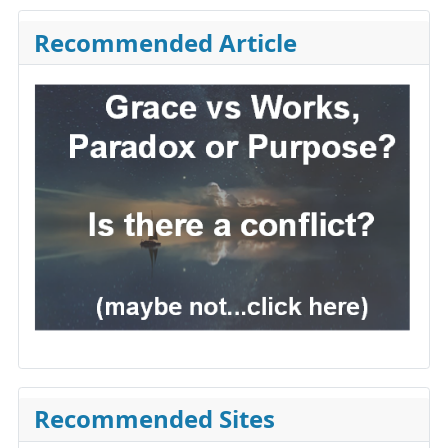
Recommended Article
Recommended Sites