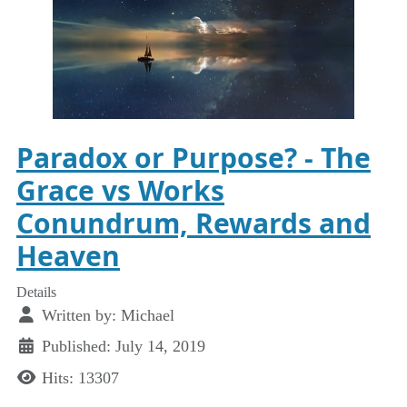
Paradox or Purpose? - The
Grace vs Works
Conundrum, Rewards and
Heaven
Details
Written by:
Michael
Published: July 14, 2019
Hits: 13307