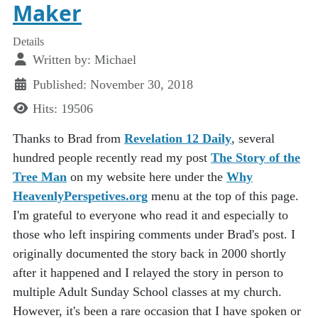
Maker
Details
Written by:
Michael
Published: November 30, 2018
Hits: 19506
Thanks to Brad from
Revelation 12 Daily
, several
hundred people recently read my post
The Story of the
Tree Man
on my website here under the
Why
HeavenlyPerspetives.org
menu at the top of this page.
I'm grateful to everyone who read it and especially to
those who left inspiring comments under Brad's post. I
originally documented the story back in 2000 shortly
after it happened and I relayed the story in person to
multiple Adult Sunday School classes at my church.
However, it's been a rare occasion that I have spoken or