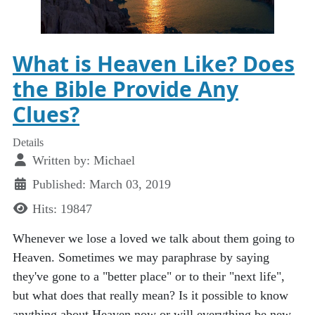
What is Heaven Like? Does
the Bible Provide Any
Clues?
Details
Written by:
Michael
Published: March 03, 2019
Hits: 19847
Whenever we lose a loved we talk about them going to
Heaven. Sometimes we may paraphrase by saying
they've gone to a "better place" or to their "next life",
but what does that really mean? Is it possible to know
anything about Heaven now or will everything be new