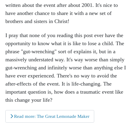
written about the event after about 2001. It's nice to
have another chance to share it with a new set of
brothers and sisters in Christ!
I pray that none of you reading this post ever have the
opportunity to know what it is like to lose a child. The
phrase "gut-wrenching" sort of explains it, but in a
massively understated way. It's way worse than simply
gut-wrenching and infinitely worse than anything else I
have ever experienced. There's no way to avoid the
after-effects of the event. It is life-changing. The
important question is, how does a traumatic event like
this change your life?
Read more: The Great Lemonade Maker