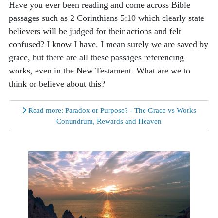
Have you ever been reading and come across Bible
passages such as 2 Corinthians 5:10 which clearly state
believers will be judged for their actions and felt
confused? I know I have. I mean surely we are saved by
grace, but there are all these passages referencing
works, even in the New Testament. What are we to
think or believe about this?
Read more: Paradox or Purpose? - The Grace vs Works
Conundrum, Rewards and Heaven