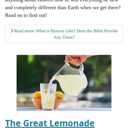
and completely different than Earth when we get there?
Read on to find out!
Read more: What is Heaven Like? Does the Bible Provide
Any Clues?
The Great Lemonade