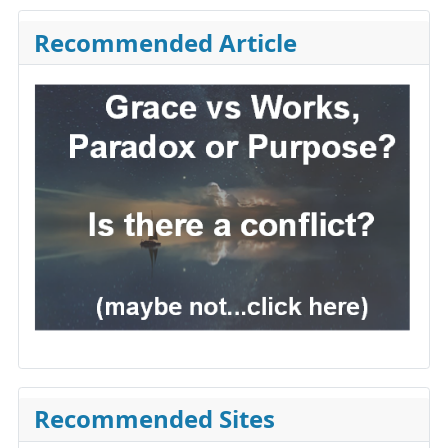
Recommended Article
Recommended Sites