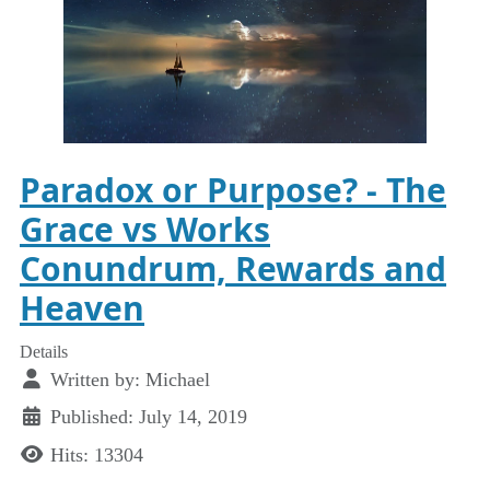
Paradox or Purpose? - The
Grace vs Works
Conundrum, Rewards and
Heaven
Details
Written by:
Michael
Published: July 14, 2019
Hits: 13304