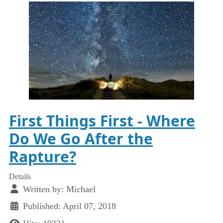
First Things First - Where
Do We Go After the
Rapture?
Details
Written by:
Michael
Published: April 07, 2018