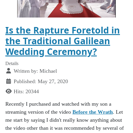
Is the Rapture Foretold in
the Traditional Galilean
Wedding Ceremony?
Details
Written by:
Michael
Published: May 27, 2020
Hits: 20344
Recently I purchased and watched with my son a
streaming version of the video
Before the Wrath
. Let
me start by saying I didn't really know anything about
the video other than it was recommended by several of