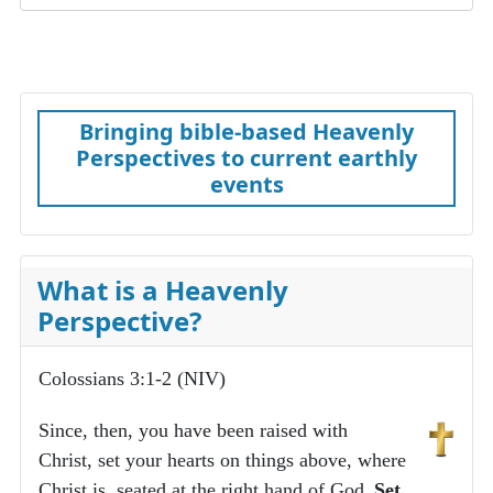
Bringing bible-based Heavenly
Perspectives to current earthly
events
What is a Heavenly
Perspective?
Colossians 3:1-2 (NIV)
Since, then, you have been raised with
Christ, set your hearts on things above, where
Christ is, seated at the right hand of God.
Set