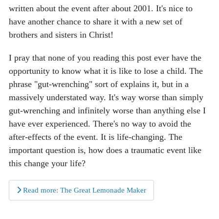
written about the event after about 2001. It's nice to
have another chance to share it with a new set of
brothers and sisters in Christ!
I pray that none of you reading this post ever have the
opportunity to know what it is like to lose a child. The
phrase "gut-wrenching" sort of explains it, but in a
massively understated way. It's way worse than simply
gut-wrenching and infinitely worse than anything else I
have ever experienced. There's no way to avoid the
after-effects of the event. It is life-changing. The
important question is, how does a traumatic event like
this change your life?
Read more: The Great Lemonade Maker