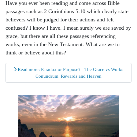
Have you ever been reading and come across Bible
passages such as 2 Corinthians 5:10 which clearly state
believers will be judged for their actions and felt
confused? I know I have. I mean surely we are saved by
grace, but there are all these passages referencing
works, even in the New Testament. What are we to
think or believe about this?
Read more: Paradox or Purpose? - The Grace vs Works
Conundrum, Rewards and Heaven