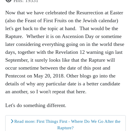
Hits: 19331
Now that we have celebrated the Resurrection at Easter
(also the Feast of First Fruits on the Jewish calendar)
let's get back to the topic at hand. That would be the
Rapture. Whether it is on Ascension Day or sometime
later considering everything going on in the world these
days, together with the Revelation 12 warning sign last
September, it surely looks like that the Rapture will
occur sometime between the date of this post and
Pentecost on May 20, 2018. Other blogs go into the
details of why any particular date is a better candidate
an another, so I won't repeat that here.
Let's do something different.
Read more: First Things First - Where Do We Go After the
Rapture?