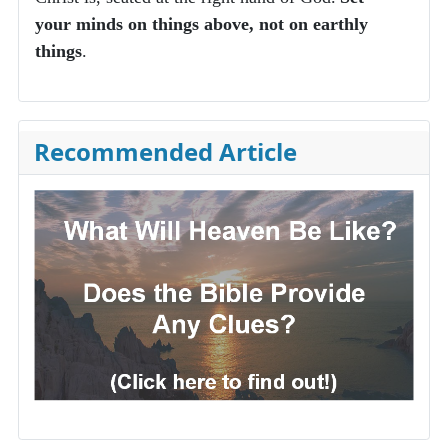
your minds on things above, not on earthly
things
.
Recommended Article