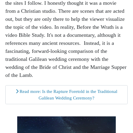
the sites I follow. I honestly thought it was a movie
from a Christian studio. There are scenes that are acted
out, but they are only there to help the viewer visualize
the topic of the video. In reality, Before the Wrath is a
video Bible Study. It's not a documentary, although it
references many ancient resources. Instead, it is a
fascinating, forward-looking comparison of the
traditional Galilean wedding ceremony with the
wedding of the Bride of Christ and the Marriage Supper
of the Lamb.
Read more: Is the Rapture Foretold in the Traditional
Galilean Wedding Ceremony?