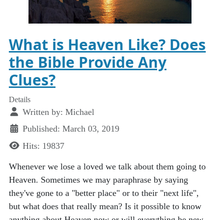
What is Heaven Like? Does
the Bible Provide Any
Clues?
Details
Written by:
Michael
Published: March 03, 2019
Hits: 19837
Whenever we lose a loved we talk about them going to
Heaven. Sometimes we may paraphrase by saying
they've gone to a "better place" or to their "next life",
but what does that really mean? Is it possible to know
anything about Heaven now or will everything be new