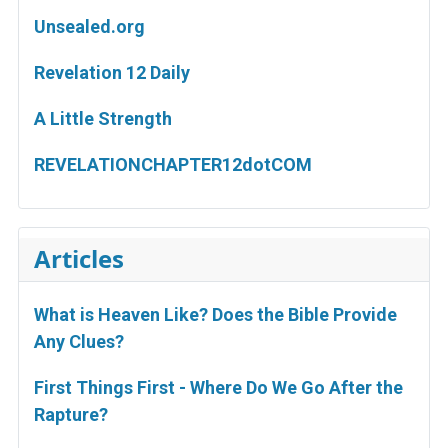
Unsealed.org
Revelation 12 Daily
A Little Strength
REVELATIONCHAPTER12dotCOM
Articles
What is Heaven Like? Does the Bible Provide
Any Clues?
First Things First - Where Do We Go After the
Rapture?