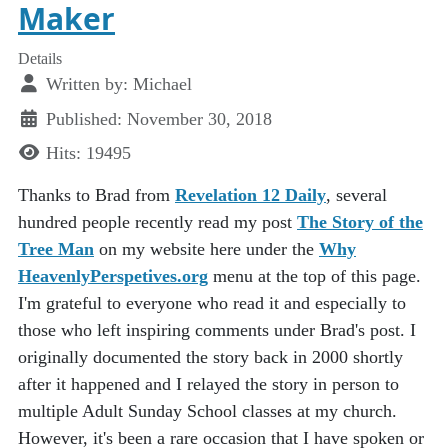
Maker
Details
Written by:
Michael
Published: November 30, 2018
Hits: 19495
Thanks to Brad from
Revelation 12 Daily
, several
hundred people recently read my post
The Story of the
Tree Man
on my website here under the
Why
HeavenlyPerspetives.org
menu at the top of this page.
I'm grateful to everyone who read it and especially to
those who left inspiring comments under Brad's post. I
originally documented the story back in 2000 shortly
after it happened and I relayed the story in person to
multiple Adult Sunday School classes at my church.
However, it's been a rare occasion that I have spoken or