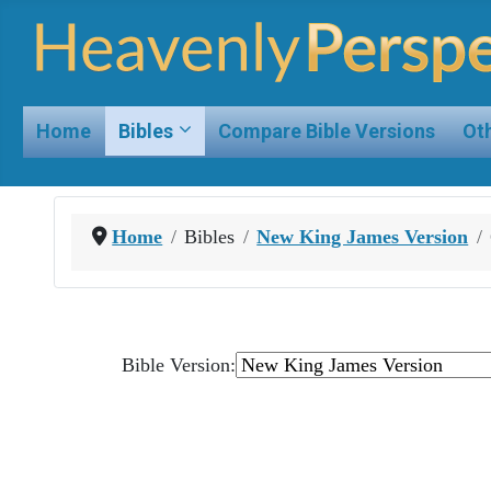
Home
Bibles
Compare Bible Versions
Oth
Home
Bibles
New King James Version
Bible Version: