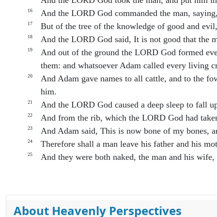
And the LORD God took the man, and put him into
16
And the LORD God commanded the man, saying, Of
17
But of the tree of the knowledge of good and evil, 
18
And the LORD God said, It is not good that the m
19
And out of the ground the LORD God formed every 
them: and whatsoever Adam called every living cr
20
And Adam gave names to all cattle, and to the fowl
him.
21
And the LORD God caused a deep sleep to fall upon
22
And from the rib, which the LORD God had take
23
And Adam said, This is now bone of my bones, an
24
Therefore shall a man leave his father and his mot
25
And they were both naked, the man and his wife,
About Heavenly Perspectives