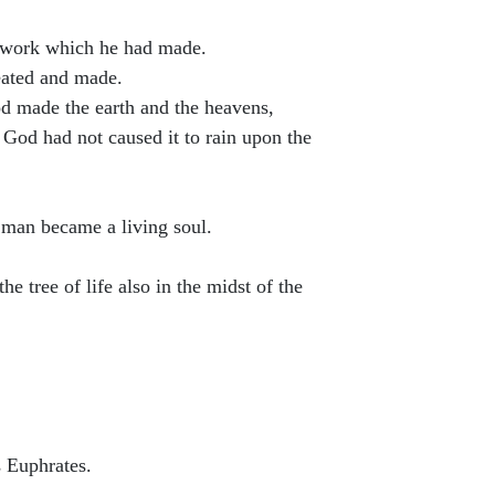
s work which he had made.
reated and made.
od made the earth and the heavens,
D God had not caused it to rain upon the
 man became a living soul.
 tree of life also in the midst of the
s Euphrates.