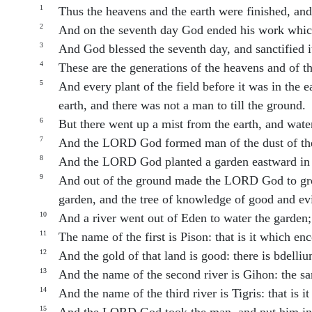
1
Thus the heavens and the earth were finished, and 
2
And on the seventh day God ended his work which
3
And God blessed the seventh day, and sanctified i
4
These are the generations of the heavens and of 
5
And every plant of the field before it was in the 
earth, and there was not a man to till the ground.
6
But there went up a mist from the earth, and wate
7
And the LORD God formed man of the dust of the g
8
And the LORD God planted a garden eastward in 
9
And out of the ground made the LORD God to grow ev
garden, and the tree of knowledge of good and evi
10
And a river went out of Eden to water the garden;
11
The name of the first is Pison: that is it which e
12
And the gold of that land is good: there is bdelli
13
And the name of the second river is Gihon: the sa
14
And the name of the third river is Tigris: that is 
15