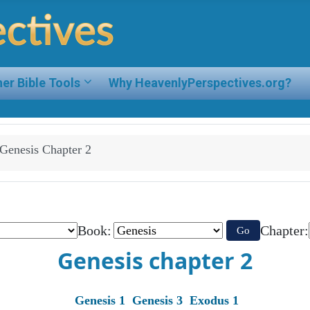
er Bible Tools
Why HeavenlyPerspectives.org?
Genesis Chapter 2
Book:
Chapter:
Go
Genesis chapter 2
Genesis 1
Genesis 3
Exodus 1