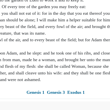
 the garden of Eden to work it and to keep it.
 every tree of the garden you may freely eat:
you shall not eat of it: for in the day that you eat thereof you
an should be alone; I will make him a helper suitable for him
beast of the field, and every fowl of the air; and brought 
eature, that was its name.
 of the air, and to every beast of the field; but for Adam the
 Adam, and he slept: and he took one of his ribs, and closed
n from man, made he a woman, and brought her unto the man
d flesh of my flesh: she shall be called Woman, because she
her, and shall cleave unto his wife: and they shall be one fles
 and were not ashamed.
Genesis 1
Genesis 3
Exodus 1