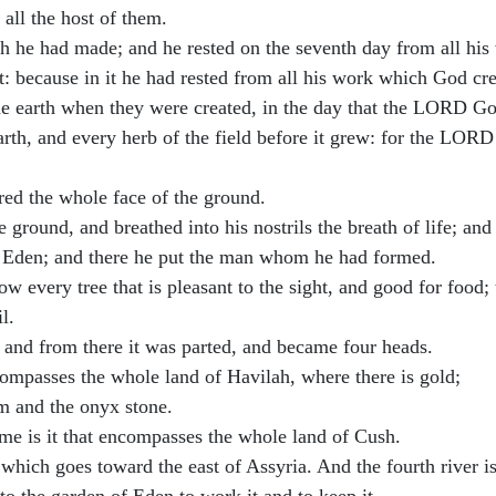
all the host of them.
 he had made; and he rested on the seventh day from all hi
t: because in it he had rested from all his work which God c
the earth when they were created, in the day that the LORD G
earth, and every herb of the field before it grew: for the LOR
red the whole face of the ground.
round, and breathed into his nostrils the breath of life; and
Eden; and there he put the man whom he had formed.
ery tree that is pleasant to the sight, and good for food; the
l.
 and from there it was parted, and became four heads.
ncompasses the whole land of Havilah, where there is gold;
um and the onyx stone.
me is it that encompasses the whole land of Cush.
it which goes toward the east of Assyria. And the fourth river i