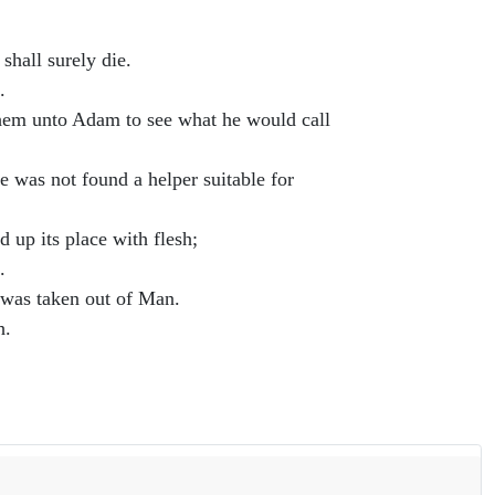
 shall surely die.
.
them unto Adam to see what he would call
re was not found a helper suitable for
 up its place with flesh;
.
 was taken out of Man.
h.